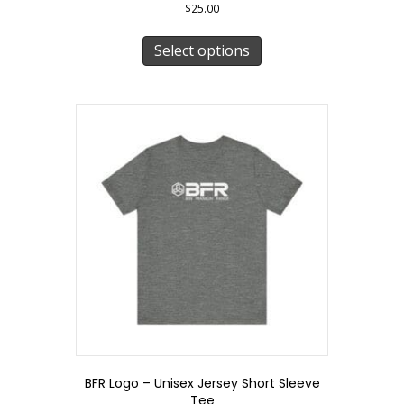
$
25.00
This
product
Select options
has
multiple
variants.
The
options
may
be
chosen
on
the
product
page
BFR Logo – Unisex Jersey Short Sleeve
Tee