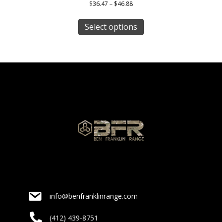
Price
$
36.47
–
$
46.88
range:
This
$36.47
product
Select options
through
has
$46.88
multiple
variants.
The
options
may
be
chosen
on
the
product
page
info@benfranklinrange.com
(412) 439-8751