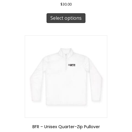
$
30.00
This
product
Select options
has
multiple
variants.
The
options
may
be
chosen
on
the
product
page
BFR – Unisex Quarter-Zip Pullover