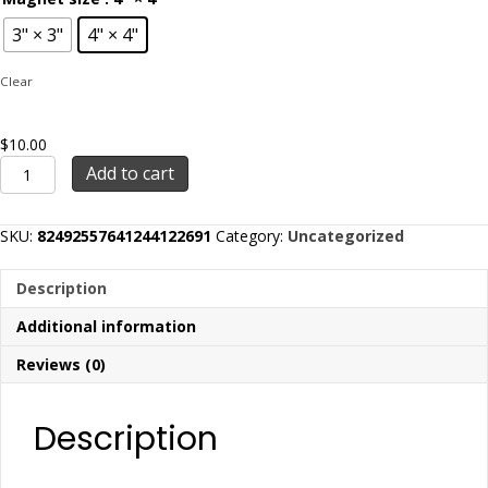
3" × 3"
4" × 4"
Clear
$
10.00
BFR
Add to cart
Logo
-
Magnets
SKU:
82492557641244122691
Category:
Uncategorized
quantity
Description
Additional information
Reviews (0)
Description