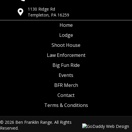
1130 Ridge Rd
Templeton, PA 16259
Home
Lodge
Shoot House
Law Enforcement
Big Fun Ride
Events
BFR Merch
Contact
Terms & Conditions
© 2026 Ben Franklin Range. All Rights
Reserved.