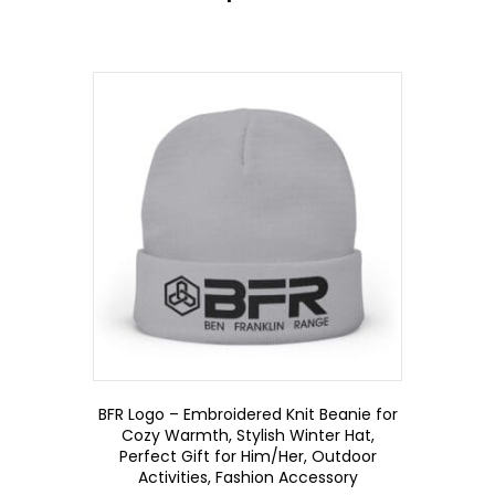
BFR Logo – Embroidered Knit Beanie for
Cozy Warmth, Stylish Winter Hat,
Perfect Gift for Him/Her, Outdoor
Activities, Fashion Accessory