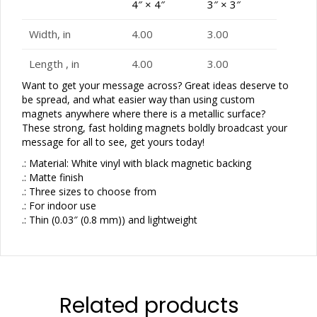
4″ × 4″
3″ × 3″
Width, in
4.00
3.00
Length , in
4.00
3.00
Want to get your message across? Great ideas deserve to
be spread, and what easier way than using custom
magnets anywhere where there is a metallic surface?
These strong, fast holding magnets boldly broadcast your
message for all to see, get yours today!
.: Material: White vinyl with black magnetic backing
.: Matte finish
.: Three sizes to choose from
.: For indoor use
.: Thin (0.03″ (0.8 mm)) and lightweight
Related products