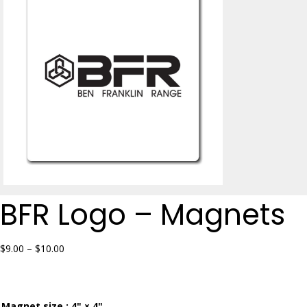
BFR Logo – Magnets
Price
$
9.00
–
$
10.00
range:
$9.00
through
$10.00
Magnet size
: 4" × 4"