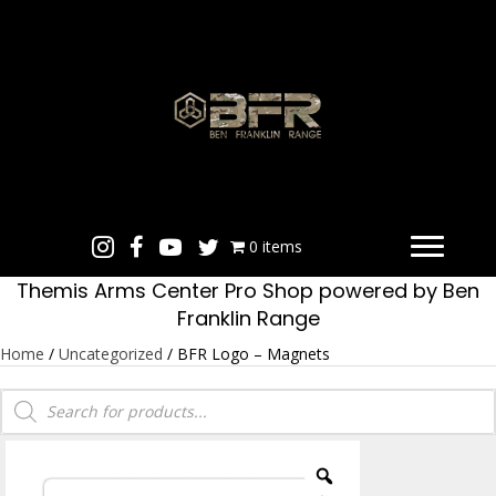
0 items
Themis Arms Center Pro Shop powered by Ben
Franklin Range
Home
/
Uncategorized
/ BFR Logo – Magnets
Products
search