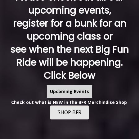
upcoming events,
register for a bunk for an
upcoming class or
see when the next Big Fun
Ride will be happening.
Click Below
Upcoming Events
Check out what is NEW in the BFR Merchindise Shop
SHOP BFR