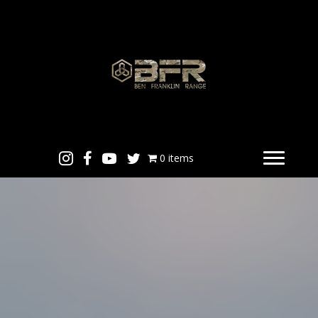
0 items