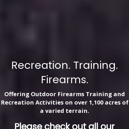
Recreation. Training.
Firearms.
Offering Outdoor Firearms Training and
Recreation Activities on over 1,100 acres of
a varied terrain.
Please check out all our