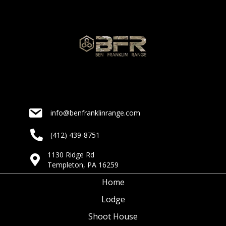
a
a
t
n
i
d
o
n
V
i
info@benfranklinrange.com
e
(412) 439-8751
w
1130 Ridge Rd
s
Templeton, PA 16259
N
Home
Lodge
a
Shoot House
v