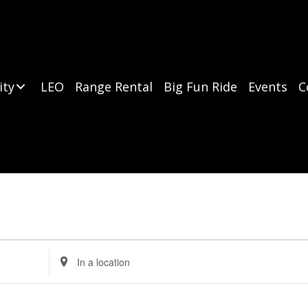
ity
LEO
Range Rental
Big Fun Ride
Events
C
E
n
t