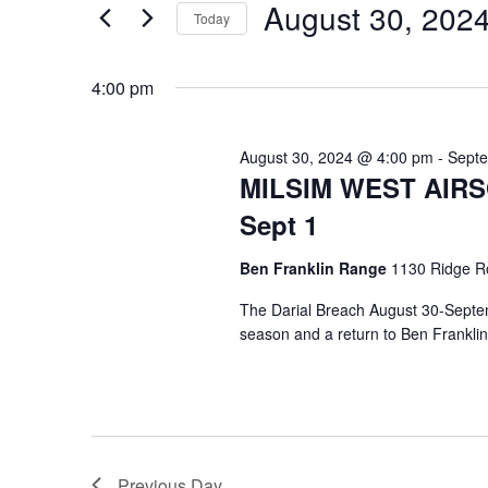
e
August 30, 202
August
e
Today
n
r
S
30,
K
e
t
4:00 pm
e
l
2024
s
y
e
August 30, 2024 @ 4:00 pm
-
Septe
w
c
S
MILSIM WEST AIRSOF
o
t
Sept 1
e
r
d
d
a
Ben Franklin Range
1130 Ridge R
a
.
t
The Darial Breach August 30-Septemb
r
S
e
season and a return to Ben Frankli
e
.
c
a
h
r
c
a
h
Previous Day