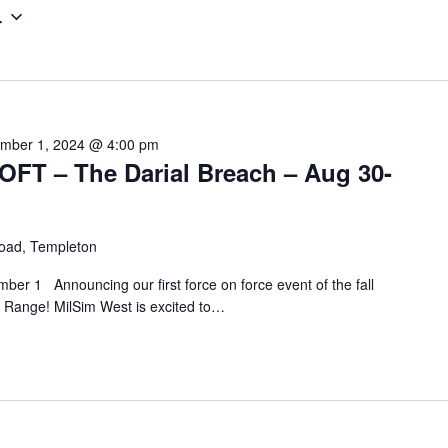
4
e
r
L
o
c
mber 1, 2024 @ 4:00 pm
a
T – The Darial Breach – Aug 30-
t
i
o
oad, Templeton
n
er 1 Announcing our first force on force event of the fall
.
n Range! MilSim West is excited to…
S
e
a
r
c