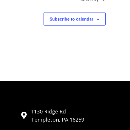
i
o
Subscribe to calendar
n
1130 Ridge Rd
Templeton, PA 16259