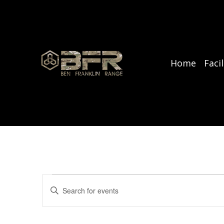
Home
Facil
Events
E
E
v
n
for
t