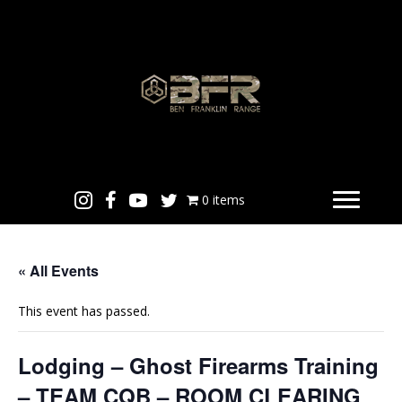
0 items
« All Events
This event has passed.
Lodging – Ghost Firearms Training
– TEAM CQB – ROOM CLEARING