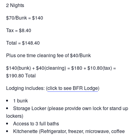
2 Nights
$70/Bunk = $140
Tax = $8.40
Total = $148.40
Plus one time cleaning fee of $40/Bunk
$140(bunk) + $40(cleaning) = $180 + $10.80(tax) =
$190.80 Total
Lodging includes: (
click to see BFR Lodge
)
1 bunk
Storage Locker (please provide own lock for stand up
lockers)
Access to 3 full baths
Kitchenette (Refrigerator, freezer, microwave, coffee