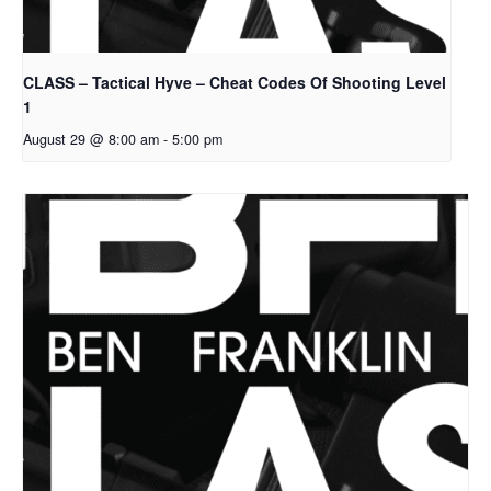
CLASS – Tactical Hyve – Cheat Codes Of Shooting Level
1
August 29 @ 8:00 am
-
5:00 pm