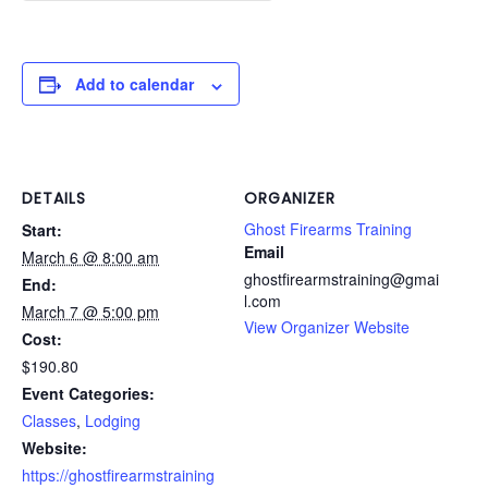
Add to calendar
DETAILS
ORGANIZER
Ghost Firearms Training
Start:
Email
March 6 @ 8:00 am
ghostfirearmstraining@gmai
End:
l.com
March 7 @ 5:00 pm
View Organizer Website
Cost:
$190.80
Event Categories:
Classes
,
Lodging
Website:
https://ghostfirearmstraining