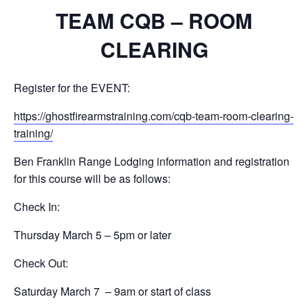
TEAM CQB – ROOM
CLEARING
Register for the EVENT:
https://ghostfirearmstraining.com/cqb-team-room-clearing-
training/
Ben Franklin Range Lodging information and registration
for this course will be as follows:
Check In:
Thursday March 5 – 5pm or later
Check Out:
Saturday March 7 – 9am or start of class