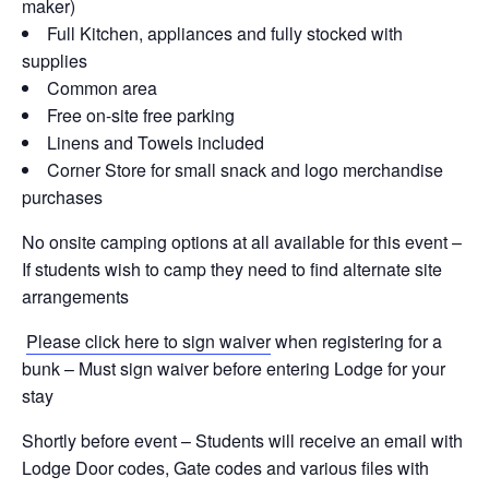
maker)
Full Kitchen, appliances and fully stocked with
supplies
Common area
Free on-site free parking
Linens and Towels included
Corner Store for small snack and logo merchandise
purchases
No onsite camping options at all available for this event –
If students wish to camp they need to find alternate site
arrangements
Please click here to sign waiver
when registering for a
bunk – Must sign waiver before entering Lodge for your
stay
Shortly before event – Students will receive an email with
Lodge Door codes, Gate codes and various files with