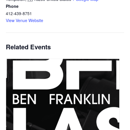
Phone
412-439-8751
View Venue Website
Related Events