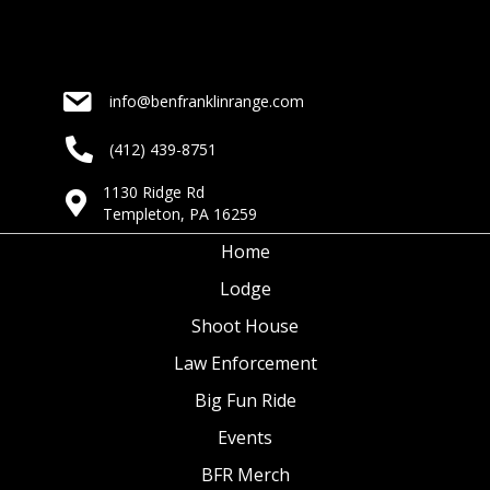
info@benfranklinrange.com
(412) 439-8751
1130 Ridge Rd
Templeton, PA 16259
Home
Lodge
Shoot House
Law Enforcement
Big Fun Ride
Events
BFR Merch