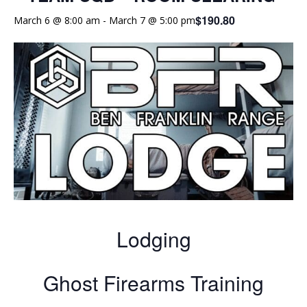
$190.80
March 6 @ 8:00 am
-
March 7 @ 5:00 pm
Lodging
Ghost Firearms Training