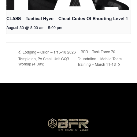
CLASS – Tactical Hyve – Cheat Codes Of Shooting Level 1
August 30 @ 8:00 am
-
5:00 pm
BFR – Task Force 70
Lodging – Orion – 1/15-18 2026
Templeton, PA Small Unit CQB
Foundation – Mobile Team
Workup (4 Day)
Training – March 11-13