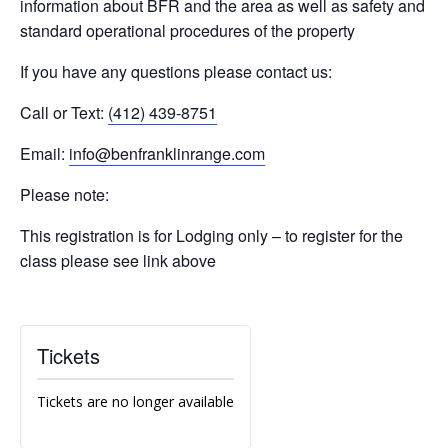
information about BFR and the area as well as safety and
standard operational procedures of the property
If you have any questions please contact us:
Call or Text:
(412) 439-8751
Email:
info@benfranklinrange.com
Please note:
This registration is for Lodging only – to register for the
class please see link above
Tickets
Tickets are no longer available