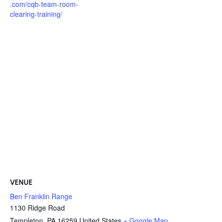
.com/cqb-team-room-
clearing-training/
VENUE
Ben Franklin Range
1130 Ridge Road
Templeton
,
PA
16259
United States
+ Google Map