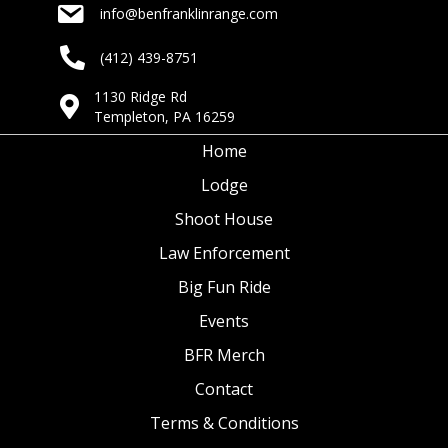
info@benfranklinrange.com
(412) 439-8751
1130 Ridge Rd
Templeton, PA 16259
Home
Lodge
Shoot House
Law Enforcement
Big Fun Ride
Events
BFR Merch
Contact
Terms & Conditions