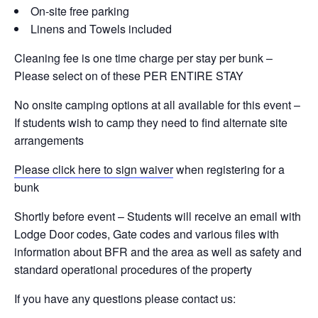
On-site free parking
Linens and Towels included
Cleaning fee is one time charge per stay per bunk –
Please select on of these PER ENTIRE STAY
No onsite camping options at all available for this event –
If students wish to camp they need to find alternate site
arrangements
Please click here to sign waiver
when registering for a
bunk
Shortly before event – Students will receive an email with
Lodge Door codes, Gate codes and various files with
information about BFR and the area as well as safety and
standard operational procedures of the property
If you have any questions please contact us: