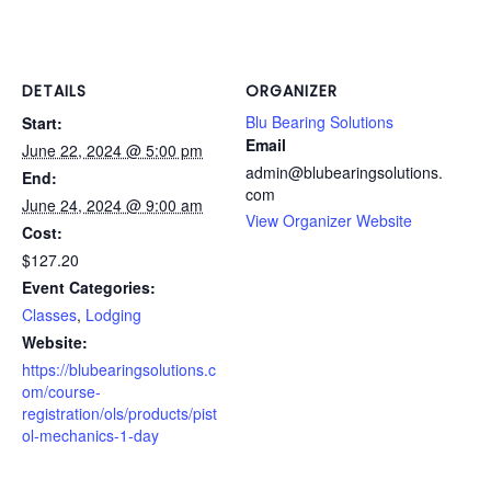
DETAILS
ORGANIZER
Blu Bearing Solutions
Start:
Email
June 22, 2024 @ 5:00 pm
admin@blubearingsolutions.
End:
com
June 24, 2024 @ 9:00 am
View Organizer Website
Cost:
$127.20
Event Categories:
Classes
,
Lodging
Website:
https://blubearingsolutions.c
om/course-
registration/ols/products/pist
ol-mechanics-1-day