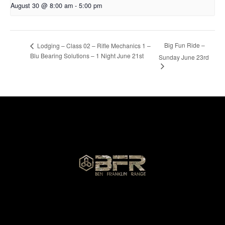
August 30 @ 8:00 am
-
5:00 pm
Big Fun Ride –
Lodging – Class 02 – Rifle Mechanics 1 –
Blu Bearing Solutions – 1 Night June 21st
Sunday June 23rd