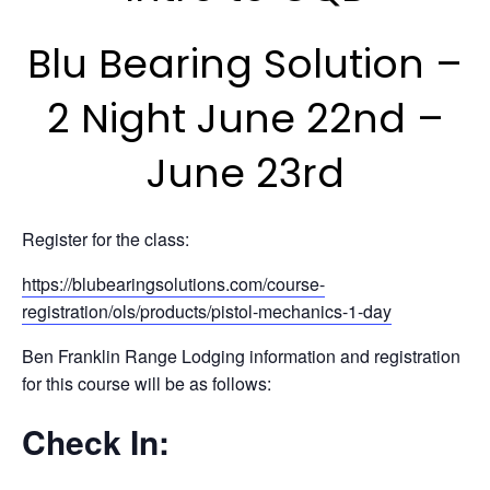
Blu Bearing Solution –
2 Night June 22nd –
June 23rd
Register for the class:
https://blubearingsolutions.com/course-
registration/ols/products/pistol-mechanics-1-day
Ben Franklin Range Lodging information and registration
for this course will be as follows:
Check In: