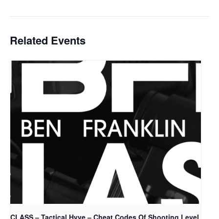
Related Events
CLASS – Tactical Hyve – Cheat Codes Of Shooting Level