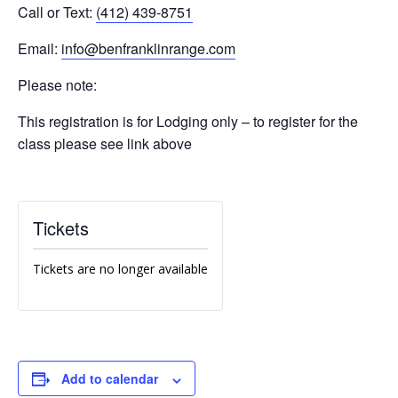
Call or Text:
(412) 439-8751
Email:
info@benfranklinrange.com
Please note:
This registration is for Lodging only – to register for the
class please see link above
Tickets
Tickets are no longer available
Add to calendar