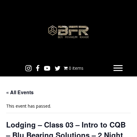
0 items
« All Events
This event has passed.
Lodging – Class 03 – Intro to CQB
– Blu Bearing Solutions – 2 Night