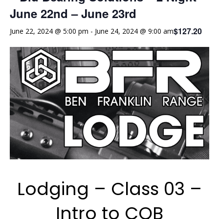
June 22nd – June 23rd
$127.20
June 22, 2024 @ 5:00 pm
-
June 24, 2024 @ 9:00 am
Lodging – Class 03 –
Intro to CQB