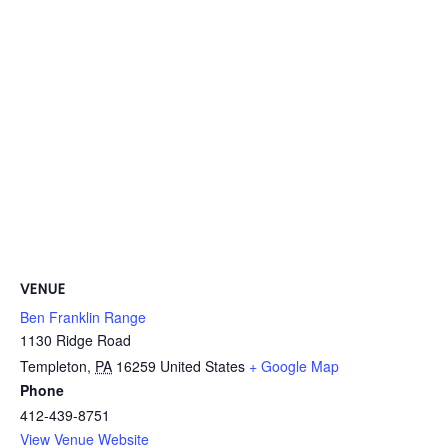
VENUE
Ben Franklin Range
1130 Ridge Road
Templeton
,
PA
16259
United States
+ Google Map
Phone
412-439-8751
View Venue Website