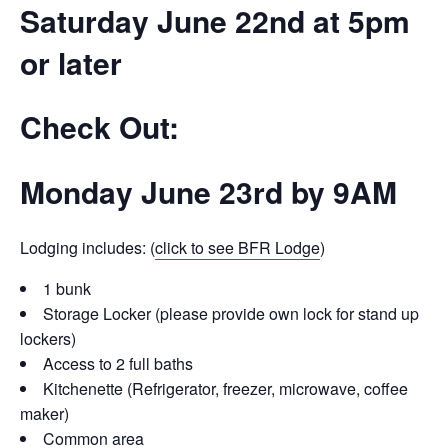
Saturday June 22nd at 5pm
or later
Check Out:
Monday June 23rd by 9AM
Lodging includes: (
click to see BFR Lodge
)
1 bunk
Storage Locker (please provide own lock for stand up
lockers)
Access to 2 full baths
Kitchenette (Refrigerator, freezer, microwave, coffee
maker)
Common area