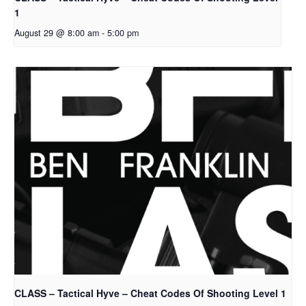
1
August 29 @ 8:00 am
-
5:00 pm
CLASS – Tactical Hyve – Cheat Codes Of Shooting Level 1