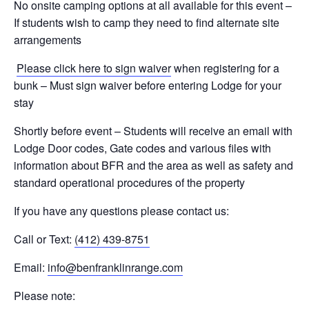
No onsite camping options at all available for this event –
If students wish to camp they need to find alternate site
arrangements
Please click here to sign waiver
when registering for a
bunk – Must sign waiver before entering Lodge for your
stay
Shortly before event – Students will receive an email with
Lodge Door codes, Gate codes and various files with
information about BFR and the area as well as safety and
standard operational procedures of the property
If you have any questions please contact us:
Call or Text:
(412) 439-8751
Email:
info@benfranklinrange.com
Please note: