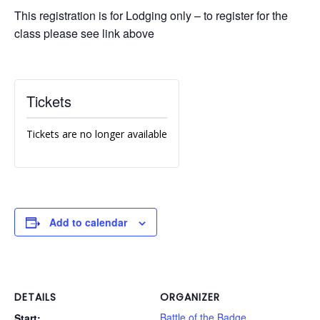
This registration is for Lodging only – to register for the
class please see link above
Tickets
Tickets are no longer available
Add to calendar
DETAILS
ORGANIZER
Battle of the Badge
Start: