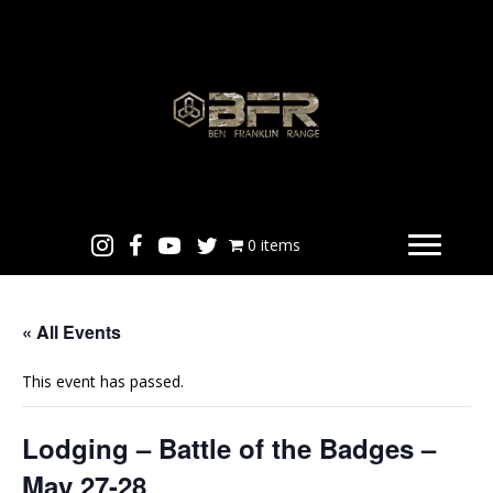
0 items
« All Events
This event has passed.
Lodging – Battle of the Badges –
May 27-28