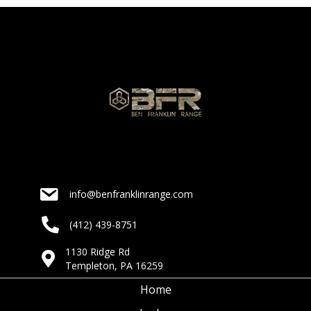
info@benfranklinrange.com
(412) 439-8751
1130 Ridge Rd
Templeton, PA 16259
Home