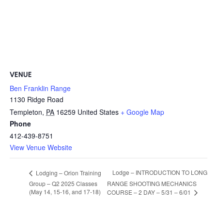
VENUE
Ben Franklin Range
1130 Ridge Road
Templeton
,
PA
16259
United States
+ Google Map
Phone
412-439-8751
View Venue Website
Lodge – INTRODUCTION TO LONG
Lodging – Orion Training
Group – Q2 2025 Classes
RANGE SHOOTING MECHANICS
(May 14, 15-16, and 17-18)
COURSE – 2 DAY – 5/31 – 6/01