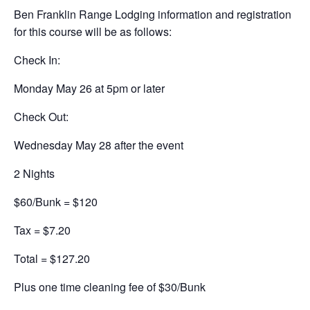
Ben Franklin Range Lodging information and registration
for this course will be as follows:
Check In:
Monday May 26 at 5pm or later
Check Out:
Wednesday May 28 after the event
2 Nights
$60/Bunk = $120
Tax = $7.20
Total = $127.20
Plus one time cleaning fee of $30/Bunk