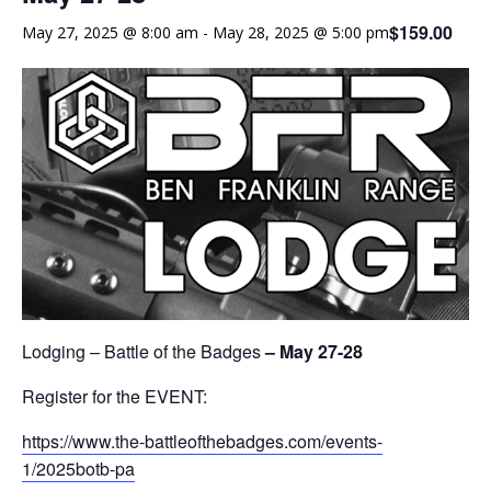
$159.00
May 27, 2025 @ 8:00 am
-
May 28, 2025 @ 5:00 pm
Lodging – Battle of the Badges
– May 27-28
Register for the EVENT:
https://www.the-battleofthebadges.com/events-
1/2025botb-pa