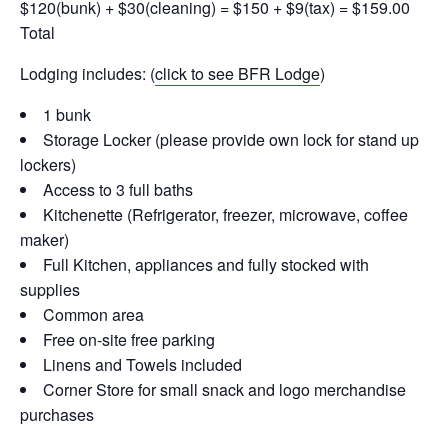
$120(bunk) + $30(cleaning) = $150 + $9(tax) = $159.00
Total
Lodging includes: (
click to see BFR Lodge
)
1 bunk
Storage Locker (please provide own lock for stand up
lockers)
Access to 3 full baths
Kitchenette (Refrigerator, freezer, microwave, coffee
maker)
Full Kitchen, appliances and fully stocked with
supplies
Common area
Free on-site free parking
Linens and Towels included
Corner Store for small snack and logo merchandise
purchases