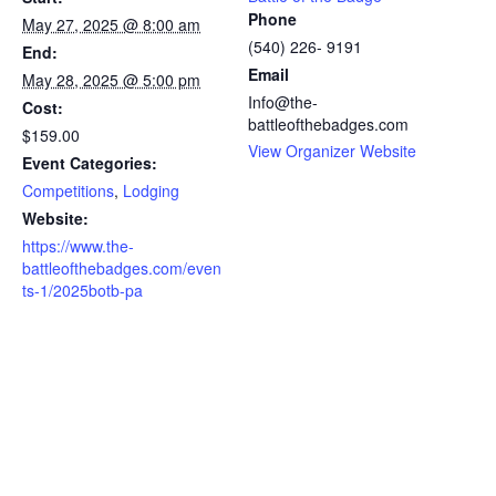
Phone
May 27, 2025 @ 8:00 am
(540) 226- 9191
End:
Email
May 28, 2025 @ 5:00 pm
Info@the-
Cost:
battleofthebadges.com
$159.00
View Organizer Website
Event Categories:
Competitions
,
Lodging
Website:
https://www.the-
battleofthebadges.com/even
ts-1/2025botb-pa