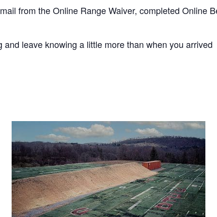
mail from the Online Range Waiver, completed Online B
 and leave knowing a little more than when you arrived