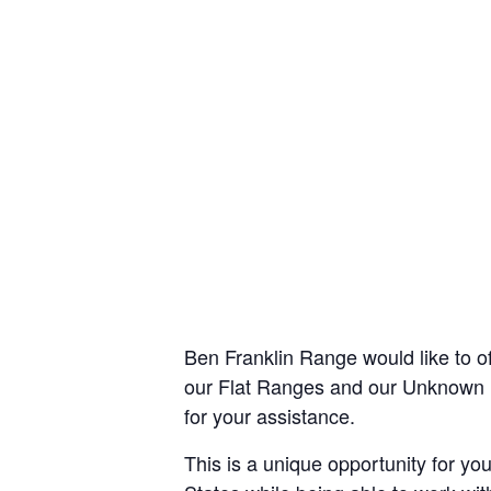
Ben Franklin Range would like to o
our Flat Ranges and our Unknown Di
for your assistance.
This is a unique opportunity for you