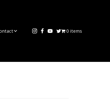
ontact
0 items