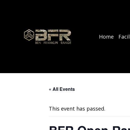
Home
Facil
« All Events
This event has passed.