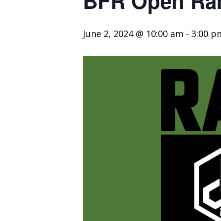
BFR Open Ran
June 2, 2024 @ 10:00 am
-
3:00 p