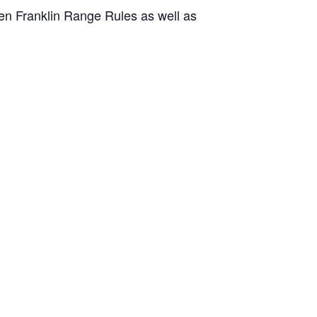
en Franklin Range Rules as well as