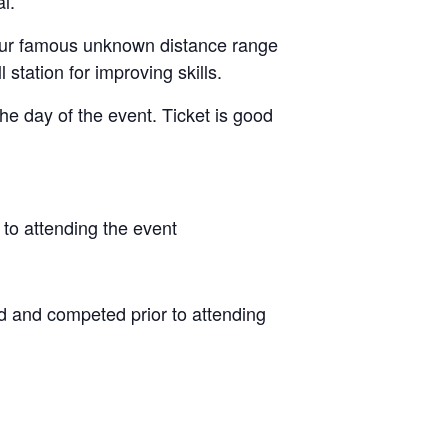
l.
g our famous unknown distance range
 station for improving skills.
he day of the event. Ticket is good
to attending the event
d and competed prior to attending