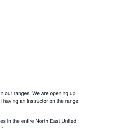
 on our ranges. We are opening up
 having an instructor on the range
ies in the entire North East United