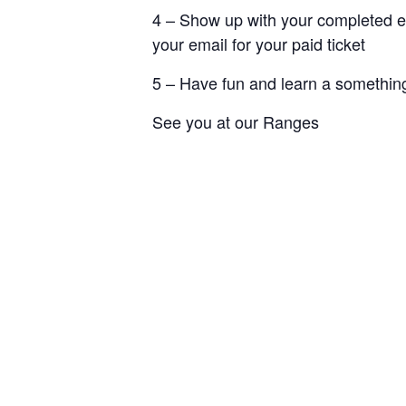
4 – Show up with your completed e
your email for your paid ticket
5 – Have fun and learn a something
See you at our Ranges