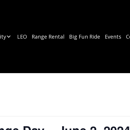
ity
LEO
Range Rental
Big Fun Ride
Events
C