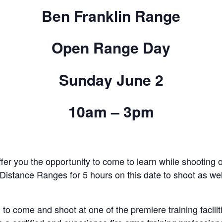
Ben Franklin Range
Open Range Day
Sunday June 2
10am – 3pm
ffer you the opportunity to come to learn while shooting
stance Ranges for 5 hours on this date to shoot as well
 to come and shoot at one of the premiere training facilit