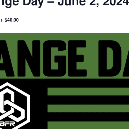
ge Day – June 2, 202
m
$40.00