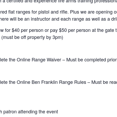
 a certified and experience fire arms training professiona
ed flat ranges for pistol and rifle. Plus we are openin
ere will be an instructor and each range as well as a drill
ow for $40 per person or pay $50 per person at the gate t
(must be off property by 3pm)
lete the Online Range Waiver – Must be completed prior 
lete the Online Ben Franklin Range Rules – Must be rea
h patron attending the event