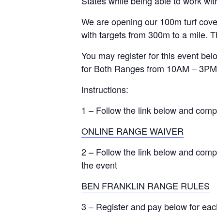
States while being able to work with
We are opening our 100m turf cover
with targets from 300m to a mile. Th
You may register for this event bel
for Both Ranges from 10AM – 3PM 
Instructions:
1 – Follow the link below and comp
ONLINE RANGE WAIVER
2 – Follow the link below and comp
the event
BEN FRANKLIN RANGE RULES
3 – Register and pay below for eac